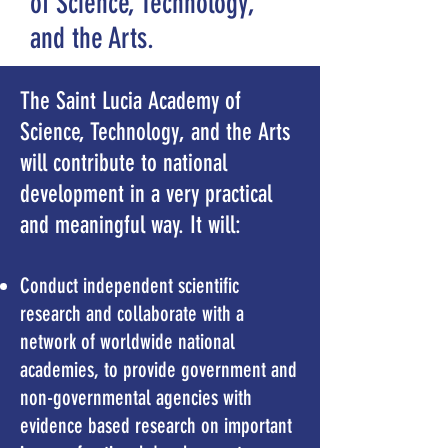
of Science, Technology,
and the Arts.
The Saint Lucia Academy of
Science, Technology, and the Arts
will contribute to national
development in a very practical
and meaningful way. It will:
Conduct independent scientific
research and collaborate with a
network of worldwide national
academies, to provide government and
non-governmental agencies with
evidence based research
on important