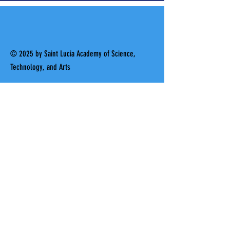
© 2025 by Saint Lucia Academy of Science,
Technology, and Arts