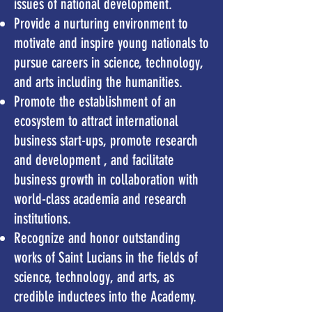
issues of national development.
Provide a nurturing environment to
motivate and inspire young nationals to
pursue careers in science, technology,
and arts including the humanities.
Promote the establishment of an
ecosystem to attract international
business start-ups,
promote research
and development , and facilitate
business growth in collaboration
with
world-class academia and research
institutions.
Recognize and honor outstanding
works of Saint Lucians in the fields of
science, technology, and arts, as
credible inductees into the Academy.