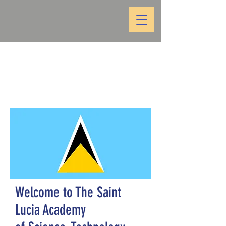
Welcome to The Saint
Lucia Academy